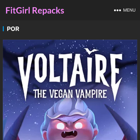
MENU
POR