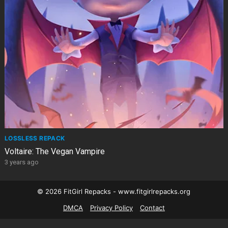
LOSSLESS REPACK
Voltaire: The Vegan Vampire
3 years ago
© 2026 FitGirl Repacks - www.fitgirlrepacks.org
DMCA
Privacy Policy
Contact