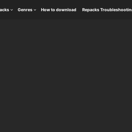
packs
Genres
How to download
Repacks Troubleshootin