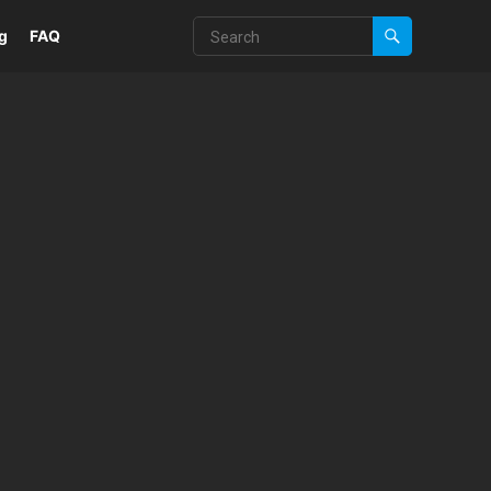
g
FAQ