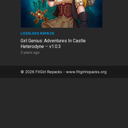
LOSSLESS REPACK
Girl Genius: Adventures In Castle
Heterodyne – v1.0.3
3 years ago
© 2026 FitGirl Repacks - www.fitgirlrepacks.org