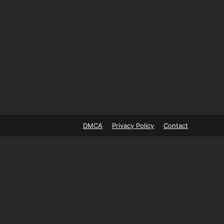
DMCA
Privacy Policy
Contact