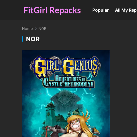
Popular
All My Re
Home
NOR
NOR