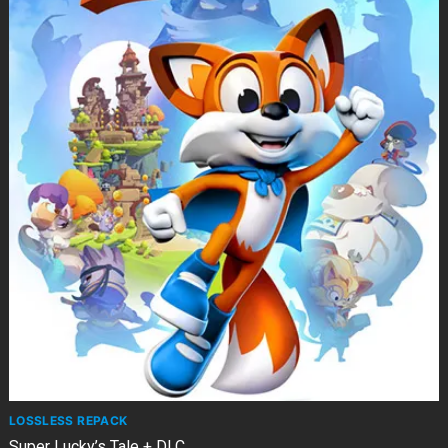
LOSSLESS REPACK
Super Lucky’s Tale + DLC