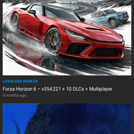
LOSSLESS REPACK
Forza Horizon 6 – v354.221 + 10 DLCs + Multiplayer
3 months ago