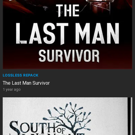
LOSSLESS REPACK
The Last Man Survivor
1 year ago