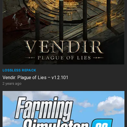
LOSSLESS REPACK
Vendir: Plague of Lies – v1.2.101
2 years ago