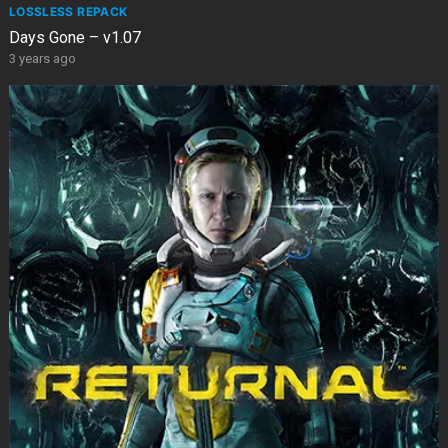
LOSSLESS REPACK
Days Gone – v1.07
3 years ago