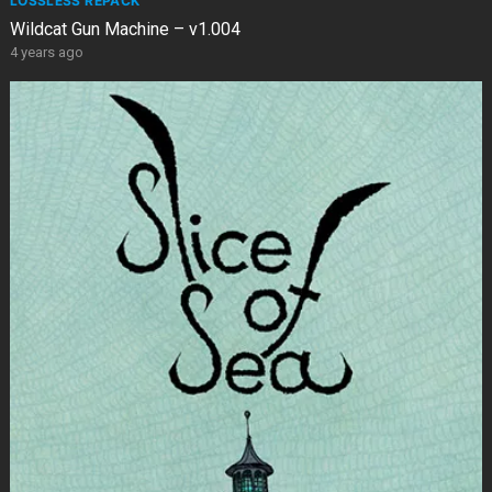
LOSSLESS REPACK
Wildcat Gun Machine – v1.004
4 years ago