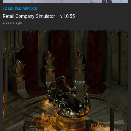
LOSSLESS REPACK
Retail Company Simulator – v1.0.55
2 years ago