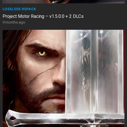
LOSSLESS REPACK
Project Motor Racing – v1.5.0.0 + 2 DLCs
9 months ago