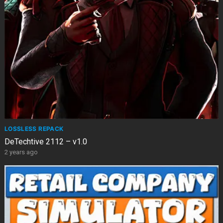
LOSSLESS REPACK
DeTechtive 2112 – v1.0
2 years ago