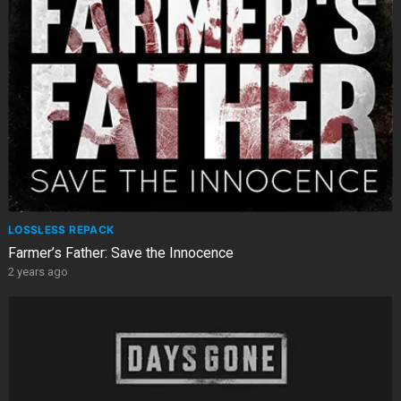
LOSSLESS REPACK
Farmer’s Father: Save the Innocence
2 years ago