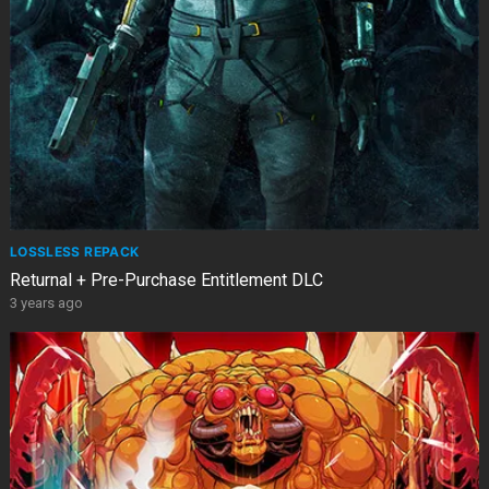
LOSSLESS REPACK
Returnal + Pre-Purchase Entitlement DLC
3 years ago