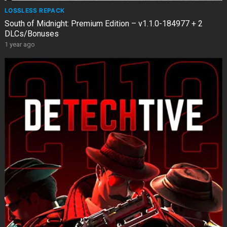
LOSSLESS REPACK
South of Midnight: Premium Edition – v1.1.0-184977 + 2
DLCs/Bonuses
1 year ago