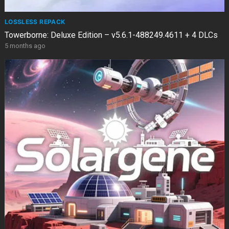
LOSSLESS REPACK
Towerborne: Deluxe Edition – v5.6.1-488249.4611 + 4 DLCs
5 months ago