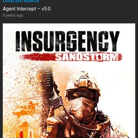
LOSSLESS REPACK
Agent Intercept – v5.0
5 years ago