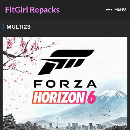
MENU
MULTI23