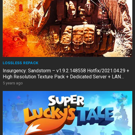
LOSSLESS REPACK
Insurgency: Sandstorm – v1.9.2.148558 Hotfix/2021.04.29 +
High Resolution Texture Pack + Dedicated Server + LAN
Multiplayer
5 years ago