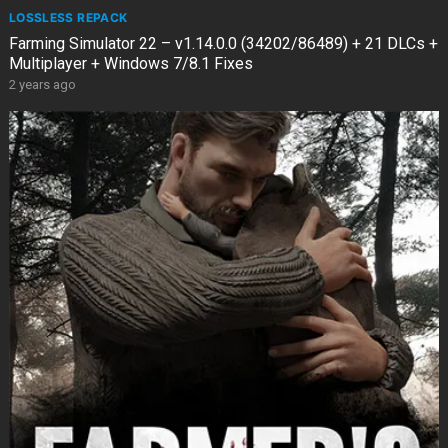
LOSSLESS REPACK
Farming Simulator 22 – v1.14.0.0 (34202/86489) + 21 DLCs +
Multiplayer + Windows 7/8.1 Fixes
2 years ago