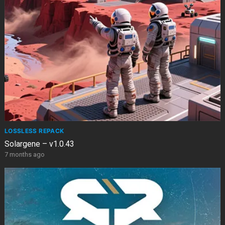
LOSSLESS REPACK
Solargene – v1.0.43
7 months ago