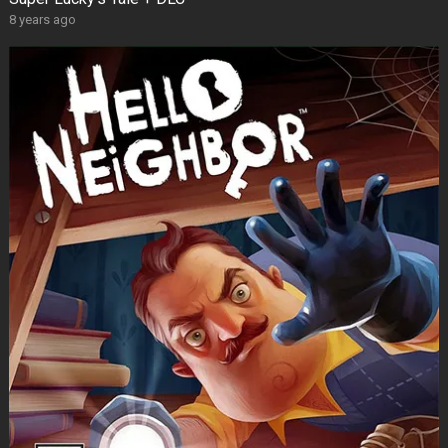
8 years ago