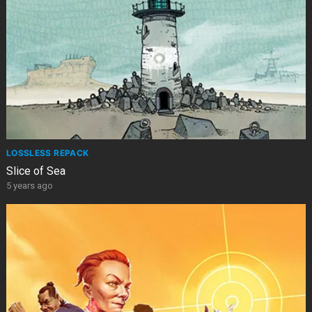
LOSSLESS REPACK
Slice of Sea
5 years ago