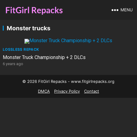
MENU
Monster trucks
LOSSLESS REPACK
Monster Truck Championship + 2 DLCs
6 years ago
© 2026 FitGirl Repacks - www.fitgirlrepacks.org
DMCA
Privacy Policy
Contact