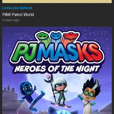
LOSSLESS REPACK
PAW Patrol World
3 years ago