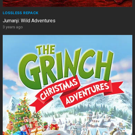
LOSSLESS REPACK
Jumanji: Wild Adventures
3 years ago