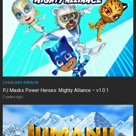
LOSSLESS REPACK
PJ Masks Power Heroes: Mighty Alliance – v1.0.1
2 years ago