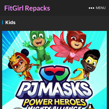
MENU
Kids