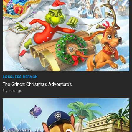
LOSSLESS REPACK
The Grinch: Christmas Adventures
3 years ago