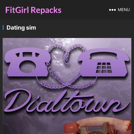
MENU
Dating sim