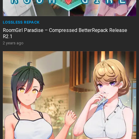
LOSSLESS REPACK
RoomGirl Paradise – Compressed BetterRepack Release
R2.1
2 years ago