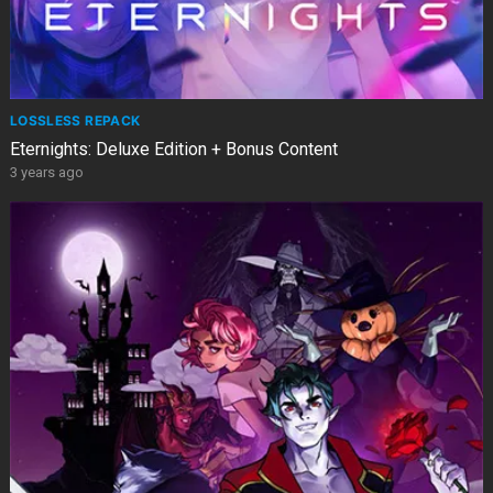
LOSSLESS REPACK
Eternights: Deluxe Edition + Bonus Content
3 years ago