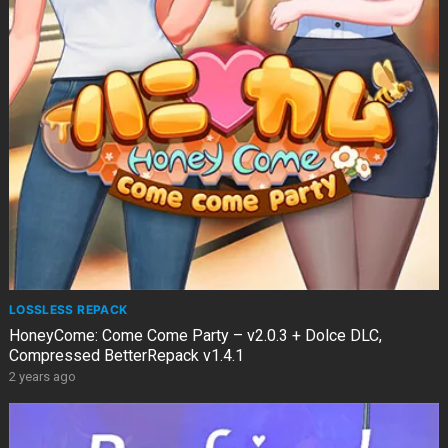
LOSSLESS REPACK
HoneyCome: Come Come Party – v2.0.3 + Dolce DLC,
Compressed BetterRepack v1.4.1
2 years ago