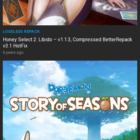
LOSSLESS REPACK
Honey Select 2: Libido – v1.1.3, Compressed BetterRepack
v3.1 HotFix
6 years ago