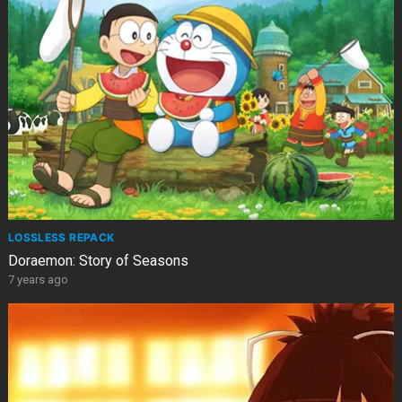
LOSSLESS REPACK
Doraemon: Story of Seasons
7 years ago