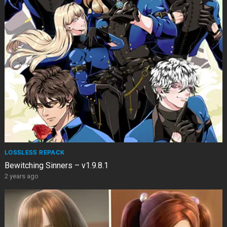
LOSSLESS REPACK
Bewitching Sinners – v1.9.8.1
2 years ago