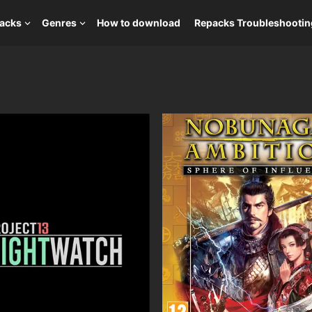
packs
Genres
How to download
Repacks Troubleshootin