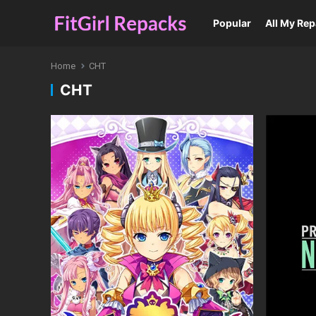
Popular
All My Re
Home
CHT
CHT