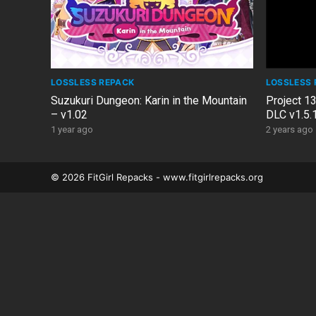
LOSSLESS REPACK
LOSSLESS 
Suzukuri Dungeon: Karin in the Mountain
Project 13
– v1.02
DLC v1.5.
1 year ago
2 years ago
© 2026 FitGirl Repacks - www.fitgirlrepacks.org