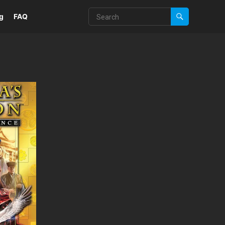
g
FAQ