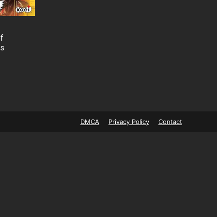
f
Cs
DMCA
Privacy Policy
Contact