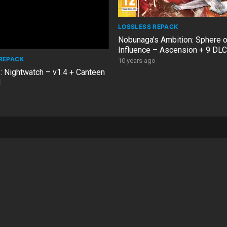
LOSSLESS REPACK
Nobunaga’s Ambition: Sphere o
Influence – Ascension + 9 DL
REPACK
10 years ago
: Nightwatch – v1.4 + Canteen
1