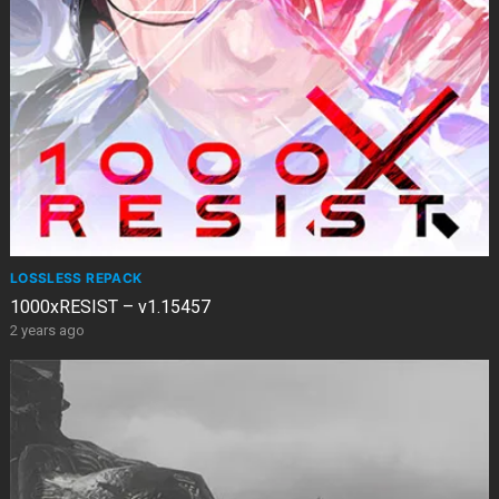
LOSSLESS REPACK
1000xRESIST – v1.15457
2 years ago