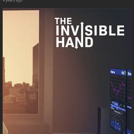
4 years ago