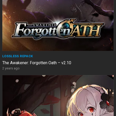
LOSSLESS REPACK
The Awakener: Forgotten Oath – v2.10
2 years ago