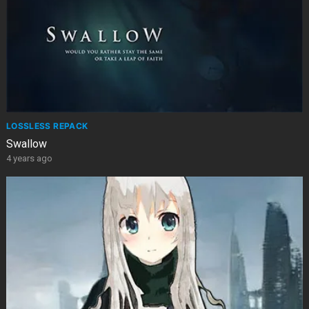
LOSSLESS REPACK
Swallow
4 years ago