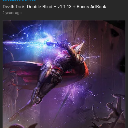
Death Trick: Double Blind – v1.1.13 + Bonus ArtBook
2 years ago