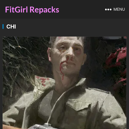
MENU
CHI