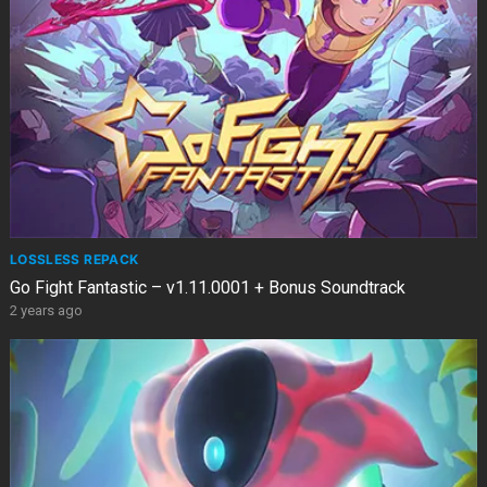
LOSSLESS REPACK
Go Fight Fantastic – v1.11.0001 + Bonus Soundtrack
2 years ago