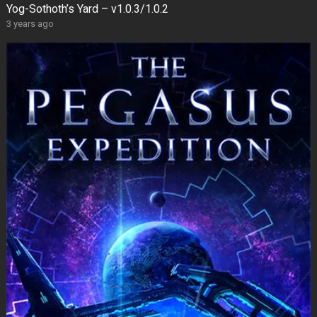
Yog-Sothoth’s Yard – v1.0.3/1.0.2
3 years ago