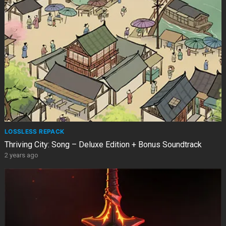
LOSSLESS REPACK
Thriving City: Song – Deluxe Edition + Bonus Soundtrack
2 years ago