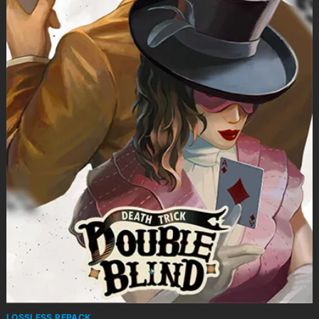
LOSSLESS REPACK