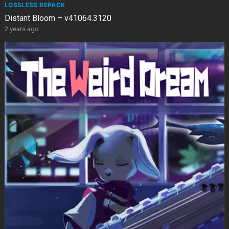
LOSSLESS REPACK
Distant Bloom – v41064.3120
2 years ago