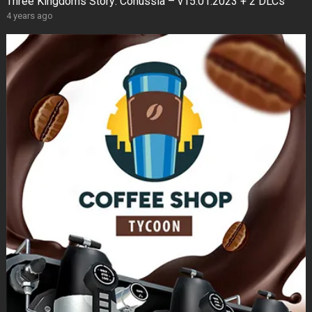
Three Kingdoms Story: Conussia – v15.01.2023 + 2 DLCs
4 years ago