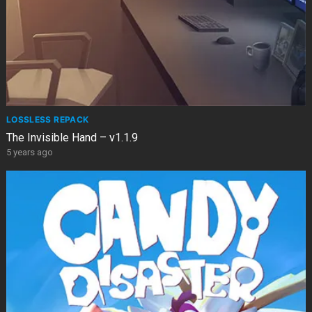
LOSSLESS REPACK
The Invisible Hand – v1.1.9
5 years ago