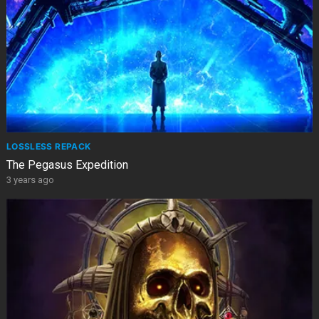
LOSSLESS REPACK
The Pegasus Expedition
3 years ago