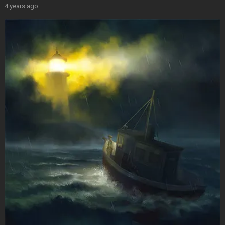
4 years ago