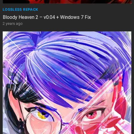
LOSSLESS REPACK
Bloody Heaven 2 – v0.04 + Windows 7 Fix
2 years ago