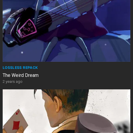
LOSSLESS REPACK
The Weird Dream
2 years ago