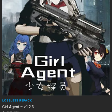
LOSSLESS REPACK
Girl Agent – v1.2.3