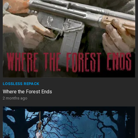
LOSSLESS REPACK
Where the Forest Ends
2 months ago