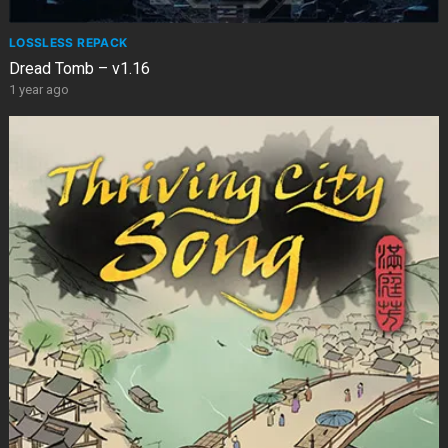
LOSSLESS REPACK
Dread Tomb – v1.16
1 year ago