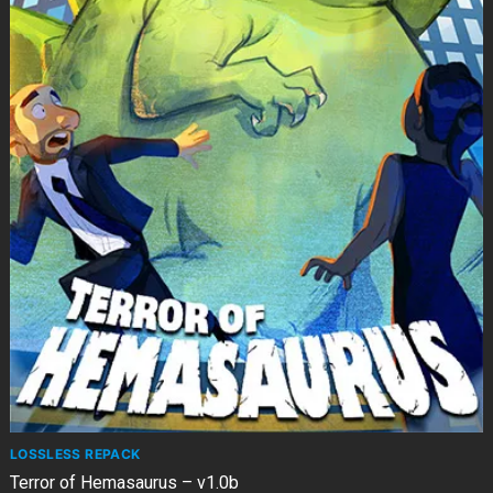
LOSSLESS REPACK
Terror of Hemasaurus – v1.0b