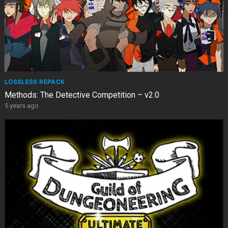
LOSSLESS REPACK
Methods: The Detective Competition – v2.0
5 years ago