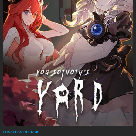
LOSSLESS REPACK