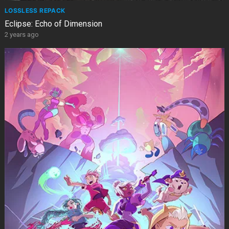
LOSSLESS REPACK
Eclipse: Echo of Dimension
2 years ago