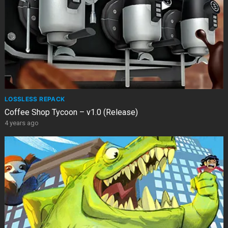
LOSSLESS REPACK
Coffee Shop Tycoon – v1.0 (Release)
4 years ago