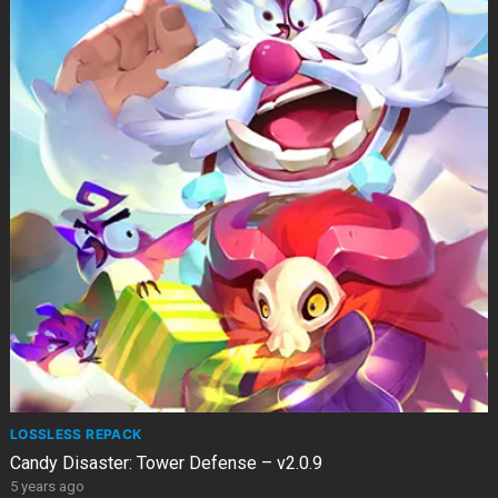
LOSSLESS REPACK
Candy Disaster: Tower Defense – v2.0.9
5 years ago