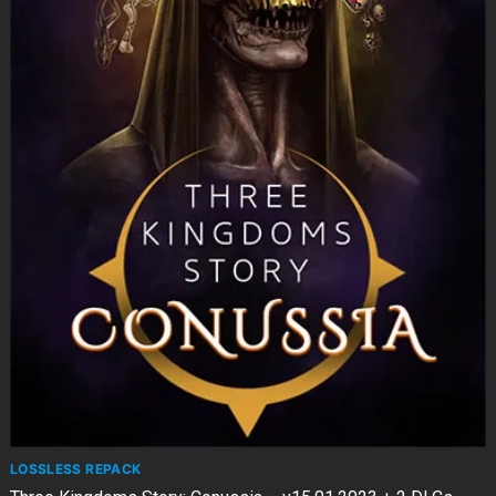
LOSSLESS REPACK