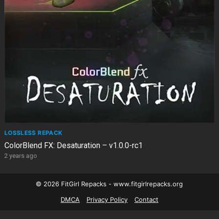
LOSSLESS REPACK
ColorBlend FX: Desaturation – v1.0.0-rc1
2 years ago
© 2026 FitGirl Repacks - www.fitgirlrepacks.org
DMCA
Privacy Policy
Contact