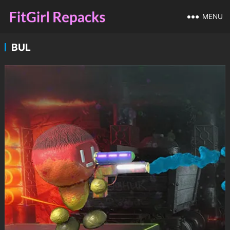
MENU
BUL