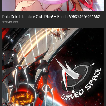
Doki Doki Literature Club Plus! – Builds 6953746/6961652
5 years ago