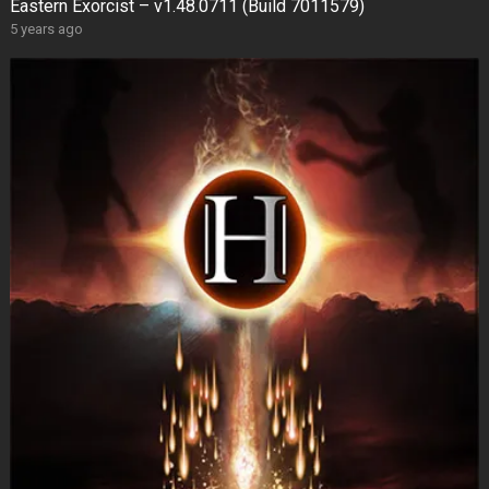
Eastern Exorcist – v1.48.0711 (Build 7011579)
5 years ago