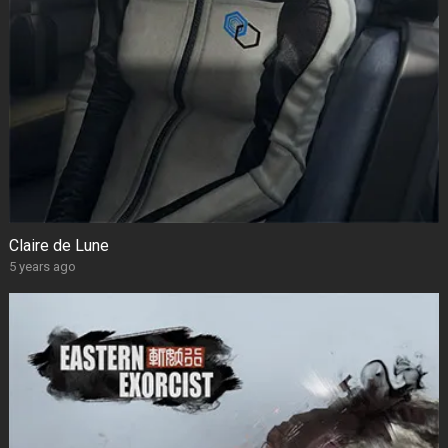
Claire de Lune
5 years ago