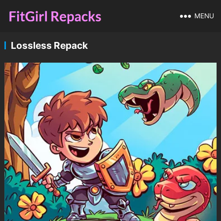
MENU
Lossless Repack