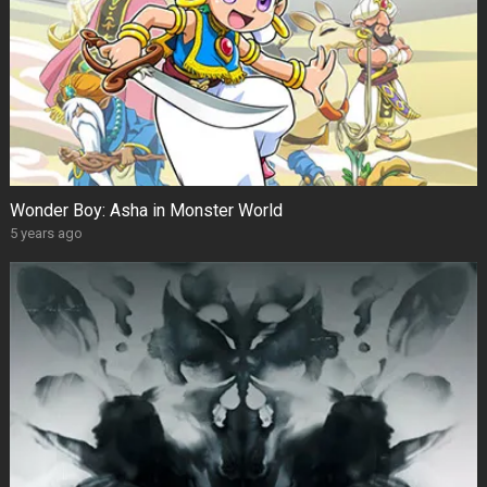
Wonder Boy: Asha in Monster World
5 years ago