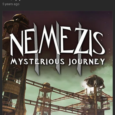
5 years ago