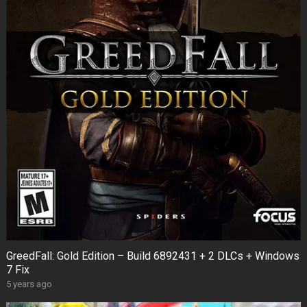
GreedFall: Gold Edition – Build 6892431 + 2 DLCs + Windows
7 Fix
5 years ago