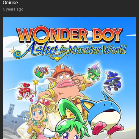
Onirike
5 years ago