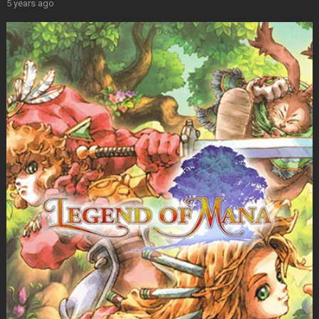
5 years ago