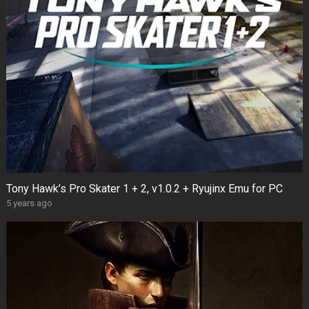
Tony Hawk’s Pro Skater 1 + 2, v1.0.2 + Ryujinx Emu for PC
5 years ago