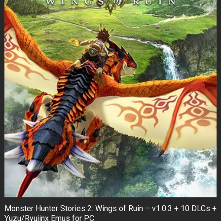
Monster Hunter Stories 2: Wings of Ruin – v1.0.3 + 10 DLCs +
Yuzu/Ryujinx Emus for PC