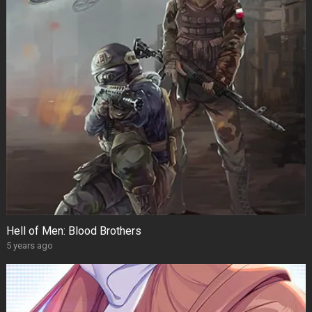
Hell of Men: Blood Brothers
5 years ago