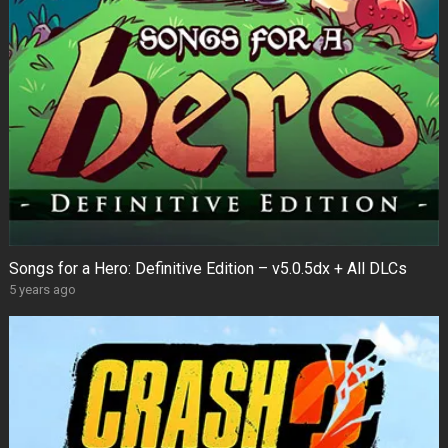
Songs for a Hero: Definitive Edition – v5.0.5dx + All DLCs
5 years ago