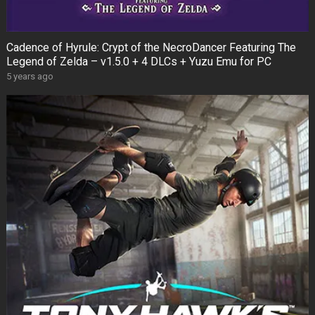
Cadence of Hyrule: Crypt of the NecroDancer Featuring The
Legend of Zelda – v1.5.0 + 4 DLCs + Yuzu Emu for PC
5 years ago