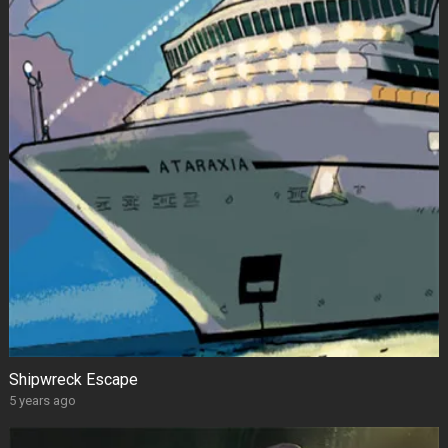
Shipwreck Escape
5 years ago