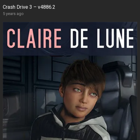
Crash Drive 3 – v4886.2
5 years ago