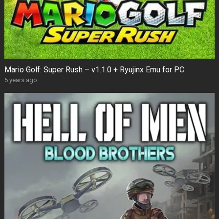
Mario Golf: Super Rush – v1.1.0 + Ryujinx Emu for PC
5 years ago