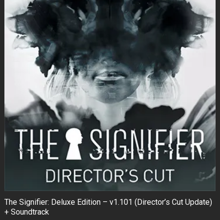
The Signifier: Deluxe Edition – v1.101 (Director’s Cut Update)
+ Soundtrack