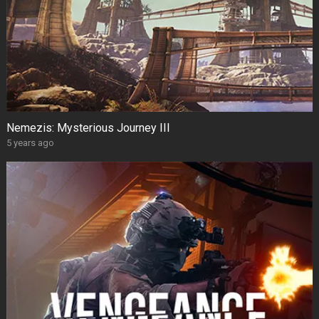
Nemezis: Mysterious Journey III
5 years ago