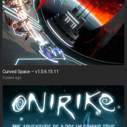
Curved Space – v1.0.6.15.11
5 years ago