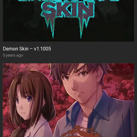
Demon Skin – v1.1005
5 years ago