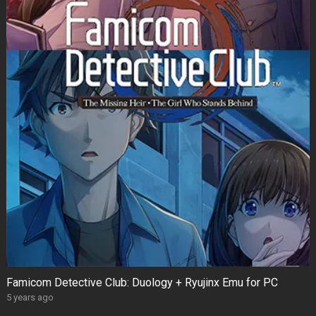
Famicom Detective Club: Duology + Ryujinx Emu for PC
5 years ago