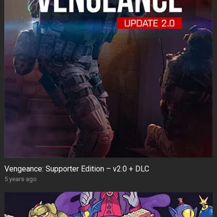
Vengeance: Supporter Edition – v2.0 + DLC
5 years ago