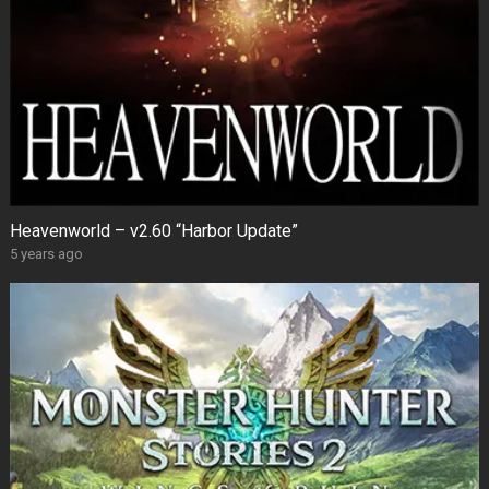
Heavenworld – v2.60 “Harbor Update”
5 years ago