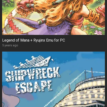
Legend of Mana + Ryujinx Emu for PC
5 years ago